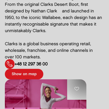
From the original Clarks Desert Boot, first
designed by Nathan Clark and launched in
1950, to the iconic Wallabee, each design has an
instantly recognisable signature that makes it
unmistakably Clarks.
Clarks is a global business operating retail,
wholesale, franchise, and online channels in
over 100 markets.
+48 12 297 36 00
show on map