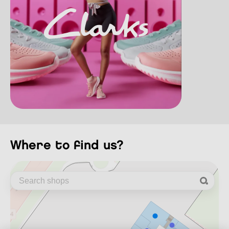
where to find us?