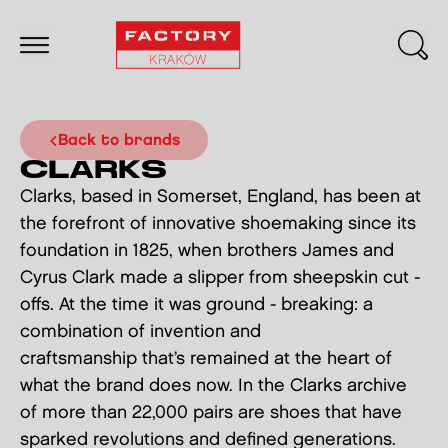
back to brands
CLARKS
Clarks, based in Somerset, England, has been at
the forefront of innovative shoemaking since its
foundation in 1825, when brothers James and
Cyrus Clark made a slipper from sheepskin cut -
offs. At the time it was ground - breaking: a
combination of invention and
craftsmanship that’s remained at the heart of
what the brand does now. In the Clarks archive
of more than 22,000 pairs are shoes that have
sparked revolutions and defined generations.