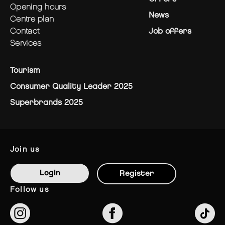
opening hours
News
centre plan
contact
Job offers
services
Tourism
Consumer Quality Leader 2025
Superbrands 2025
join us
Login
Register
follow us