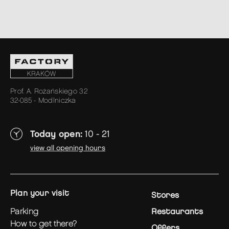
Prof. A. Rożańskiego 32
32-085 - Modlniczka
Today open:
10 - 21
view all opening hours
plan your visit
Stores
parking
Restaurants
how to get there?
Offers