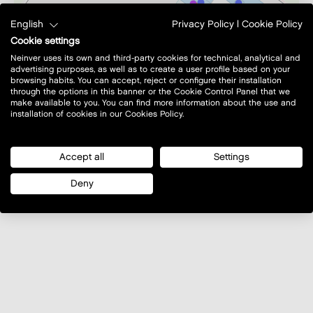
English
Privacy Policy
|
Cookie Policy
Cookie settings
Neinver uses its own and third-party cookies for technical, analytical and
advertising purposes, as well as to create a user profile based on your
browsing habits. You can accept, reject or configure their installation
through the options in this banner or the Cookie Control Panel that we
make available to you. You can find more information about the use and
installation of cookies in our Cookies Policy.
Accept all
Settings
©
OpenStreetMap
contributors.
Deny