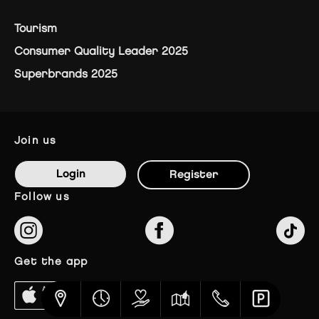
Tourism
Consumer Quality Leader 2025
Superbrands 2025
join us
Login
Register
follow us
get the app