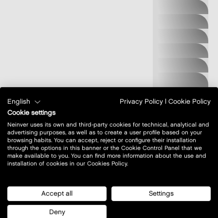
MADE IN M
MEDICINE
MONNARI
MOUNTAIN
WAREHOUSE
MUSTANG
JEANS
NEW BALANCE
NIKE FACTORY
STORE
OBWARZANKI
English
Privacy Policy
|
Cookie Policy
KRAKOWSKIE
Cookie settings
OCHNIK
Neinver uses its own and third-party cookies for technical, analytical and
advertising purposes, as well as to create a user profile based on your
ONLY
browsing habits. You can accept, reject or configure their installation
through the options in this banner or the Cookie Control Panel that we
OUTLY
make available to you. You can find more information about the use and
PAKO LORENTE
installation of cookies in our Cookies Policy.
PEPE JEANS
PIERRE CARDIN
Accept all
Settings
PUCCINI
Deny