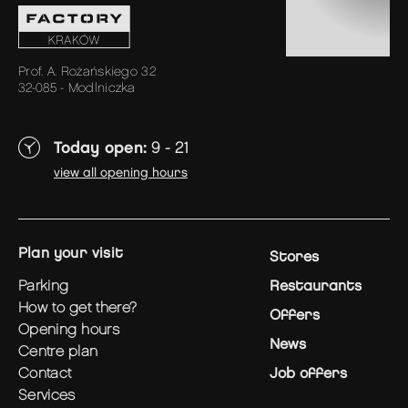
Prof. A. Rożańskiego 32
32-085 - Modlniczka
Today open:
9 - 21
view all opening hours
plan your visit
Stores
parking
Restaurants
how to get there?
Offers
opening hours
News
centre plan
contact
Job offers
services