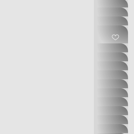
OUTLET
DIVERSE
E-PAPIEROSY.PL
ECCO
EMPIK
EWTEX
GAP
GATTA
GEOX
GIACOMO CONTI
GUESS
GUESS
ACCESSORIES
GUESS KIDS
HOMLA
INTER OPTYK