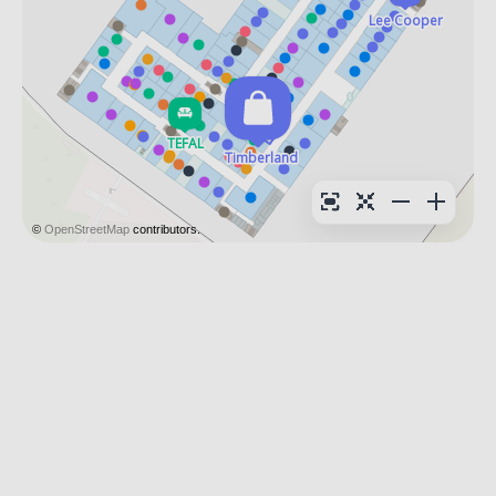
©
OpenStreetMap
contributors.