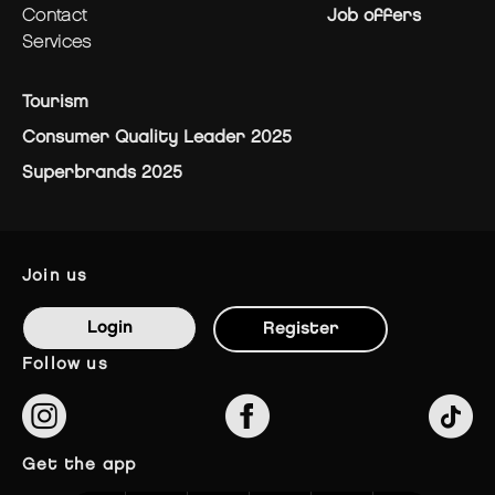
contact
Job offers
services
Tourism
Consumer Quality Leader 2025
Superbrands 2025
join us
Login
Register
follow us
get the app