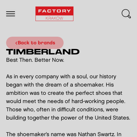
back to brands
TIMBERLAND
Best Then. Better Now.
As in every company with a soul, our history
began with the dream of a shoemaker. His
ambition was to create the perfect shoes that
would meet the needs of hard-working people.
Those who, often in difficult conditions, were
building together the power of the United States.
The shoemaker’s name was Nathan Swartz. In