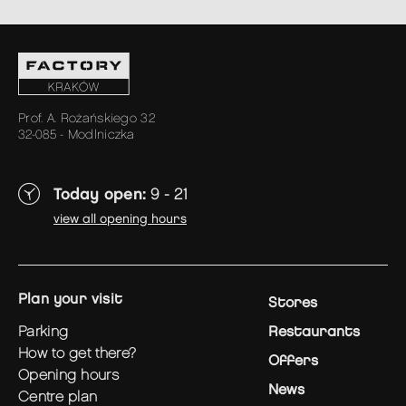
Prof. A. Rożańskiego 32
32-085 - Modlniczka
Today open:
9 - 21
view all opening hours
plan your visit
Stores
parking
Restaurants
how to get there?
Offers
opening hours
News
centre plan