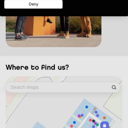
Deny
where to find us?