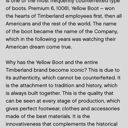
is one of the most frequently counterfeited type
of boots. Premium 6, 10061, Yellow Boot – won
the hearts of Timberland employees first, then all
Americans and the rest of the world. The name
of the boot became the name of the Company,
which in the following years was watching their
American dream come true.
Why has the Yellow Boot and the entire
Timberland brand become iconic? This is due to
its authenticity, which cannot be counterfeited. It
is the attachment to tradition and history, which
is always built together. This is the quality that
can be seen at every stage of production, which
gives perfect footwear, clothes and accessories
made of the best materials. It is the
innovativeness that complements the historical