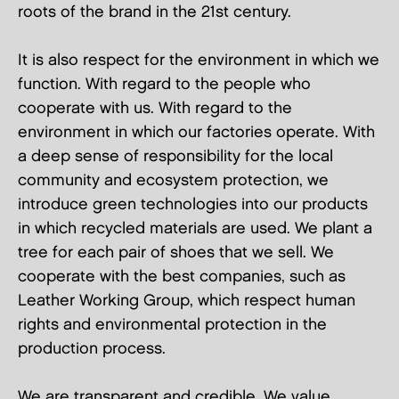
roots of the brand in the 21st century.
It is also respect for the environment in which we
function. With regard to the people who
cooperate with us. With regard to the
environment in which our factories operate. With
a deep sense of responsibility for the local
community and ecosystem protection, we
introduce green technologies into our products
in which recycled materials are used. We plant a
tree for each pair of shoes that we sell. We
cooperate with the best companies, such as
Leather Working Group, which respect human
rights and environmental protection in the
production process.
We are transparent and credible. We value