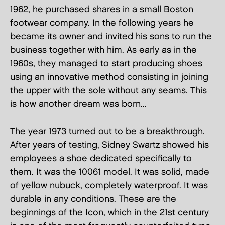
1962, he purchased shares in a small Boston
footwear company. In the following years he
became its owner and invited his sons to run the
business together with him. As early as in the
1960s, they managed to start producing shoes
using an innovative method consisting in joining
the upper with the sole without any seams. This
is how another dream was born...
The year 1973 turned out to be a breakthrough.
After years of testing, Sidney Swartz showed his
employees a shoe dedicated specifically to
them. It was the 10061 model. It was solid, made
of yellow nubuck, completely waterproof. It was
durable in any conditions. These are the
beginnings of the Icon, which in the 21st century