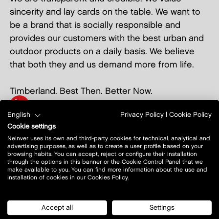
sincerity and lay cards on the table. We want to
be a brand that is socially responsible and
provides our customers with the best urban and
outdoor products on a daily basis. We believe
that both they and us demand more from life.
Timberland. Best Then. Better Now.
+48 12 297 35 59
English
Privacy Policy
|
Cookie Policy
show on map
Cookie settings
Neinver uses its own and third-party cookies for technical, analytical and
advertising purposes, as well as to create a user profile based on your
browsing habits. You can accept, reject or configure their installation
through the options in this banner or the Cookie Control Panel that we
make available to you. You can find more information about the use and
installation of cookies in our Cookies Policy.
Accept all
Settings