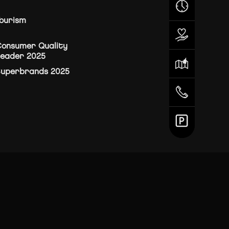
ourism
onsumer Quality
eader 2025
Superbrands 2025