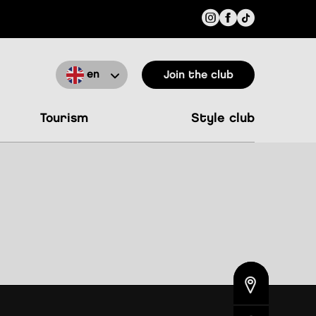
en
Join the club
tourism
style club