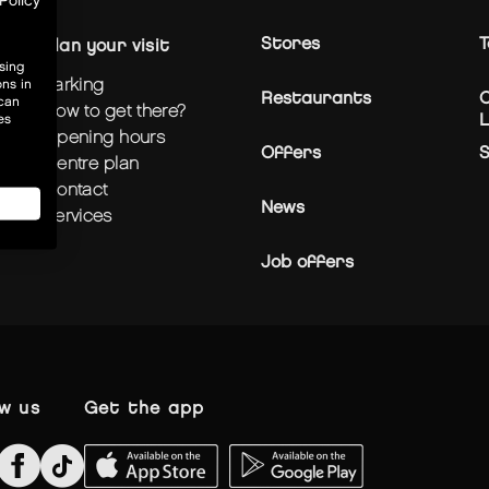
Policy
Stores
T
plan your visit
sing
parking
ons in
Restaurants
C
 can
how to get there?
L
es
opening hours
Offers
centre plan
contact
News
services
Job offers
ow us
get the app