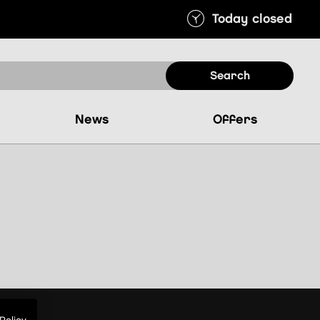
Today closed
search
news
offers