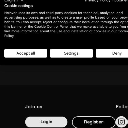
English
Privacy Policy
|
Cookie 
Cookie settings
Neinver uses its own and third-party cookies for technical, analytical and
advertising purposes, as well as to create a user profile based on your brow
habits. You can accept, reject or configure their installation through the opti
this banner or the Cookie Control Panel that we make available to you. You
Prof. A. Rożańskiego 32
find more information about the use and installation of cookies in our Cooki
32-085 - Modlniczka
Policy.
Today closed
Accept all
Settings
Deny
view all opening hours
join us
foll
Login
Register