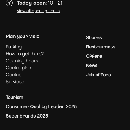
Today open:
10 - 21
view all opening hours
plan your visit
Stores
parking
Restaurants
how to get there?
Offers
opening hours
News
centre plan
contact
Job offers
services
Tourism
Consumer Quality Leader 2025
Superbrands 2025