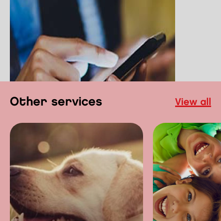
other services
view all