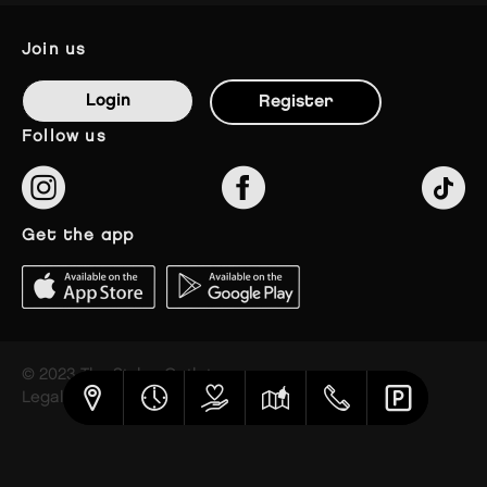
join us
Login
Register
follow us
get the app
© 2023 The Styles Outlets
Legal notice
Privacy policy
Cookies settings