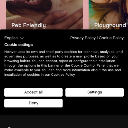
Pet Friendly
Playground
learn more
learn mo
English
Privacy Policy
|
Cookie Policy
Cookie settings
Neinver uses its own and third-party cookies for technical, analytical and
advertising purposes, as well as to create a user profile based on your
browsing habits. You can accept, reject or configure their installation
through the options in this banner or the Cookie Control Panel that we
make available to you. You can find more information about the use and
installation of cookies in our Cookies Policy.
Accept all
Settings
Deny
Prof. A. Rożańskiego 32
32-085 - Modlniczka