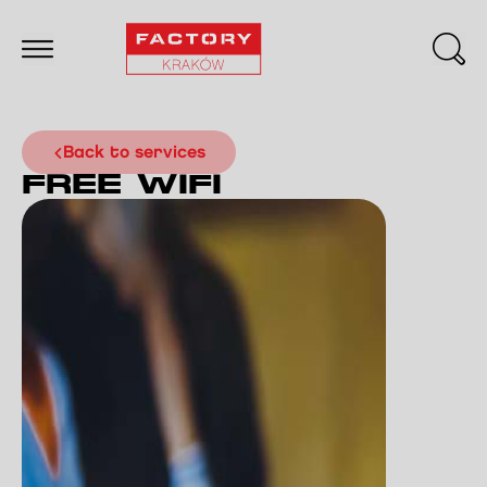
back to services
FREE WIFI