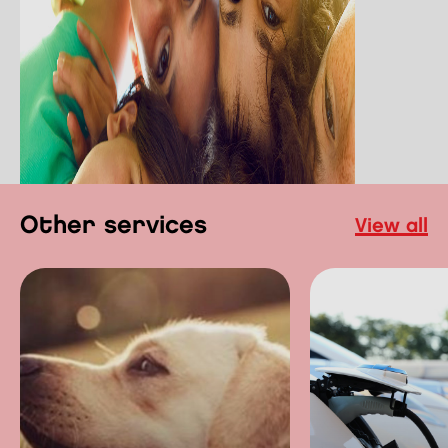
other services
view all