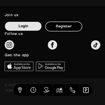
join us
Login
Register
follow us
get the app
© 2023 The Styles Outlets
Legal notice
Privacy policy
Cookies settings