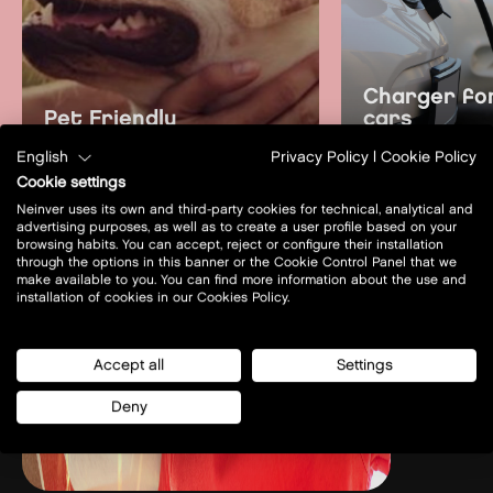
Charger for
Pet Friendly
cars
English
Privacy Policy
|
Cookie Policy
learn more
learn mo
Cookie settings
Neinver uses its own and third-party cookies for technical, analytical and
advertising purposes, as well as to create a user profile based on your
browsing habits. You can accept, reject or configure their installation
through the options in this banner or the Cookie Control Panel that we
make available to you. You can find more information about the use and
installation of cookies in our Cookies Policy.
Accept all
Settings
Deny
Prof. A. Rożańskiego 32
32-085 - Modlniczka