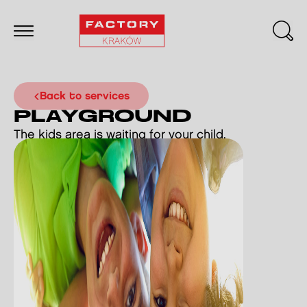
back to services
PLAYGROUND
The kids area is waiting for your child.