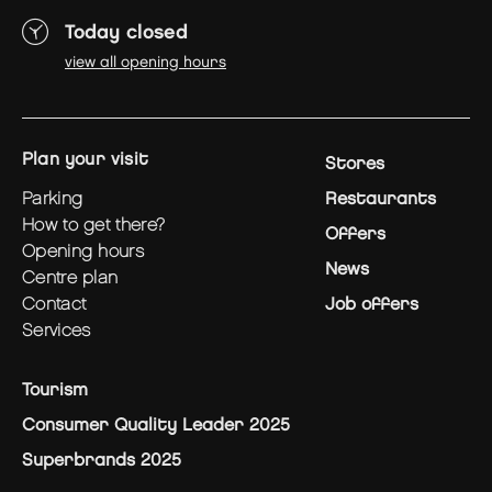
Today closed
view all opening hours
plan your visit
Stores
parking
Restaurants
how to get there?
Offers
opening hours
News
centre plan
contact
Job offers
services
Tourism
Consumer Quality Leader 2025
Superbrands 2025